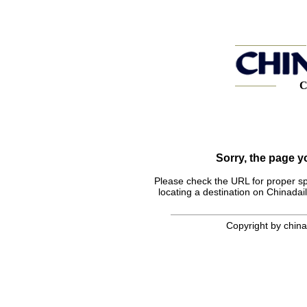
C
Sorry, the page 
Please check the URL for proper spel
locating a destination on Chinadail
Copyright by chinad