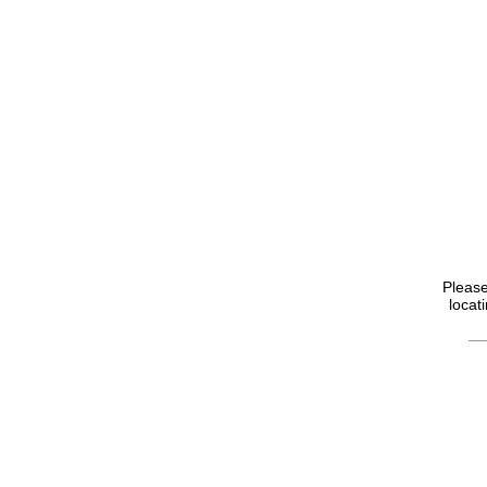
Please
locat