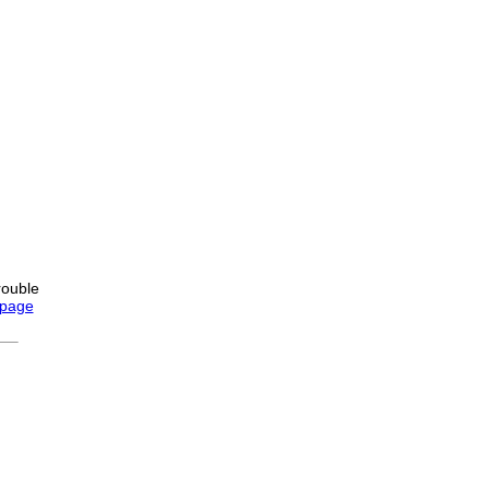
rouble
 page